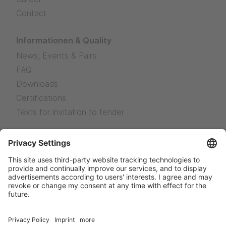
Contact
Informationen & Quality
News, Events & Fairs
FAQ
Downloads
Certifications
Texts for invitation to tender
Legal Notice
Legal Notice
Privacy
Sales terms and delivery conditions
News
Facebook