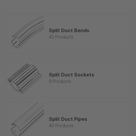
Split Duct Bends
43 Products
Split Duct Sockets
9 Products
Split Duct Pipes
40 Products