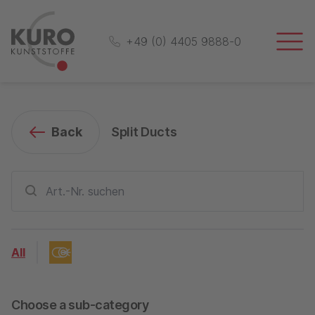
+49 (0) 4405 9888-0
Back
Split Ducts
All
Choose a sub-category