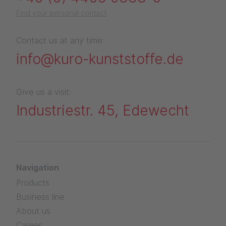
Find your personal contact
Contact us at any time:
info@kuro-kunststoffe.de
Give us a visit:
Industriestr. 45, Edewecht
Navigation
Products
Business line
About us
Career