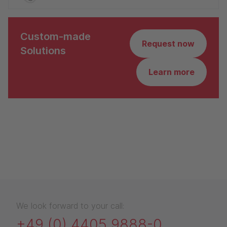
Custom-made
Request now
Solutions
Learn more
We look forward to your call:
+49 (0) 4405 9888-0