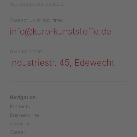
Find your personal contact
Contact us at any time:
info@kuro-kunststoffe.de
Give us a visit:
Industriestr. 45, Edewecht
Navigation
Products
Business line
About us
Career