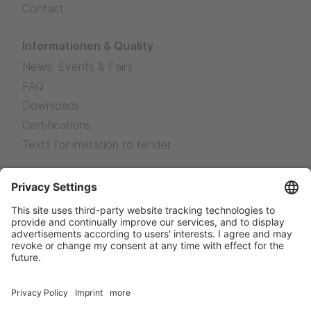
Contact
Informationen & Quality
News, Events & Fairs
FAQ
Downloads
Certifications
Texts for invitation to tender
Legal Notice
Legal Notice
Privacy
Sales terms and delivery conditions
News
Facebook