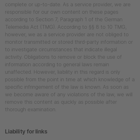
complete or up-to-date. As a service provider, we are
responsible for our own content on these pages
according to Section 7, Paragraph 1 of the German
Telemedia Act (TMG). According to §§ 8 to 10 TMG,
however, we as a service provider are not obliged to
monitor transmitted or stored third-party information or
to investigate circumstances that indicate illegal
activity. Obligations to remove or block the use of
information according to general laws remain
unaffected. However, liability in this regard is only
possible from the point in time at which knowledge of a
specific infringement of the law is known. As soon as
we become aware of any violations of the law, we will
remove this content as quickly as possible after
thorough examination.
Liability for links