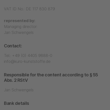
VAT ID No.: DE 117 830 879
represented by:
Managing director:
Jan Schwengels
Contact:
Tel.:
+49 (0) 4405 9888-0
info@kuro-kunststoffe.de
Responsible for the content according to § 55
Abs. 2 RStV
Jan Schwengels
Bank details