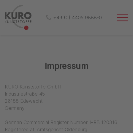
+49 (0) 4405 9888-0
Impressum
KURO Kunststoffe GmbH
Industriestraße 45
26188 Edewecht
Germany
German Commercial Register Number: HRB 120316
Registered at: Amtsgericht Oldenburg