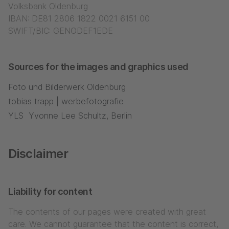
Volksbank Oldenburg
IBAN: DE81 2806 1822 0021 6151 00
SWIFT/BIC: GENODEF1EDE
Sources for the images and graphics used
Foto und Bilderwerk Oldenburg
tobias trapp | werbefotografie
YLS Yvonne Lee Schultz, Berlin
Disclaimer
Liability for content
The contents of our pages were created with great
care. We cannot guarantee that the content is correct,