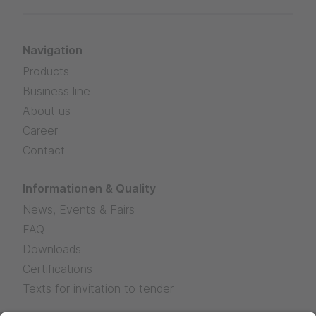
Navigation
Products
Business line
About us
Career
Contact
Informationen & Quality
News, Events & Fairs
FAQ
Downloads
Certifications
Texts for invitation to tender