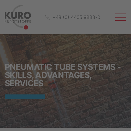
+49 (0) 4405 9888-0
PNEUMATIC TUBE SYSTEMS -
SKILLS, ADVANTAGES,
SERVICES