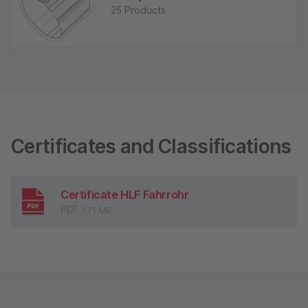
25 Products
Certificates and Classifications
Certificate HLF Fahrrohr
PDF
1,71 MB