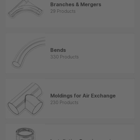
Branches & Mergers
29 Products
Bends
330 Products
Moldings for Air Exchange
230 Products