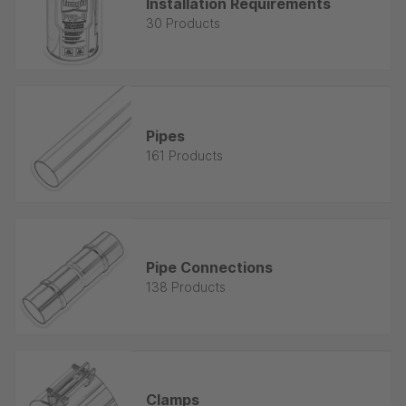
Installation Requirements
30 Products
Pipes
161 Products
Pipe Connections
138 Products
Clamps