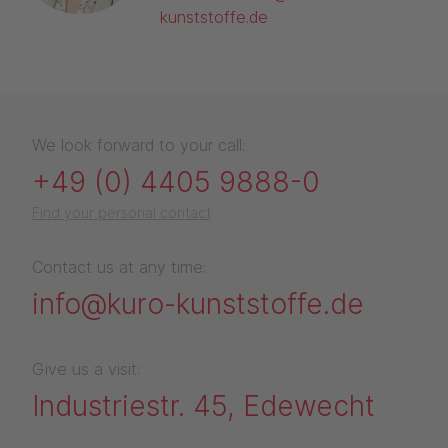
kunststoffe.de
We look forward to your call:
+49 (0) 4405 9888-0
Find your personal contact
Contact us at any time:
info@kuro-kunststoffe.de
Give us a visit:
Industriestr. 45, Edewecht