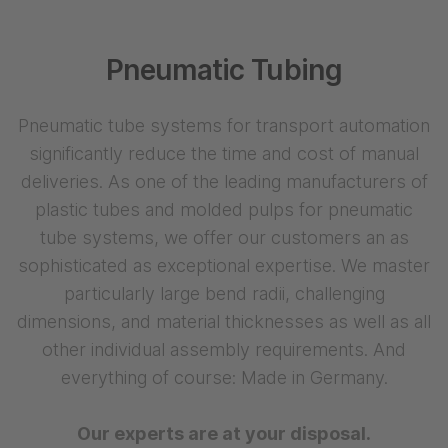
Pneumatic Tubing
Pneumatic tube systems for transport automation
significantly reduce the time and cost of manual
deliveries. As one of the leading manufacturers of
plastic tubes and molded pulps for pneumatic
tube systems, we offer our customers an as
sophisticated as exceptional expertise. We master
particularly large bend radii, challenging
dimensions, and material thicknesses as well as all
other individual assembly requirements. And
everything of course: Made in Germany.
Our experts are at your disposal.