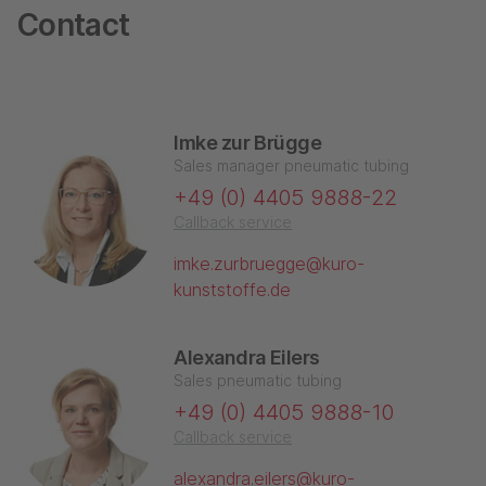
Contact
Imke zur Brügge
Sales manager pneumatic tubing
+49 (0) 4405 9888-22
Callback service
imke.zurbruegge@kuro-
kunststoffe.de
Alexandra Eilers
Sales pneumatic tubing
+49 (0) 4405 9888-10
Callback service
alexandra.eilers@kuro-