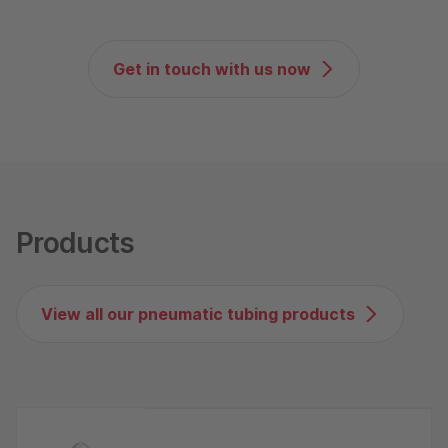
Get in touch with us now
Products
View all our pneumatic tubing products