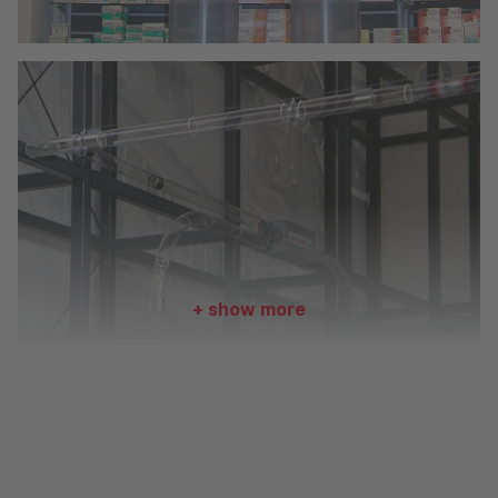
+ show more