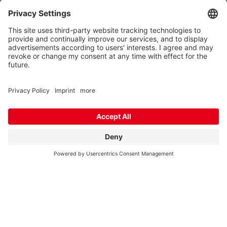
Industriestr. 45
D-26188 Edewecht
Supply / Collection of goods
Monday to Thursday - 07:00 am to 03:00 pm
Friday: 07:00 am - 12:00 pm
We need your consent to load the
Google Maps service!
We use a third party service to embed
map content that may collect data
about your activity. Please review the
details and accept the service to see
this map.