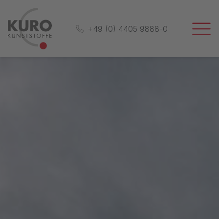
+49 (0) 4405 9888-0