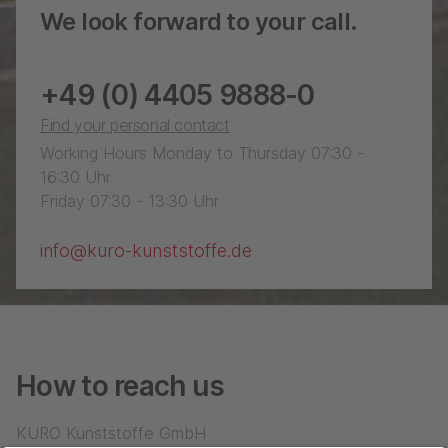
We look forward to your call.
+49 (0) 4405 9888-0
Find your personal contact
Working Hours Monday to Thursday 07:30 -
16:30 Uhr
Friday 07:30 - 13:30 Uhr
info@kuro-kunststoffe.de
How to reach us
KURO Kunststoffe GmbH