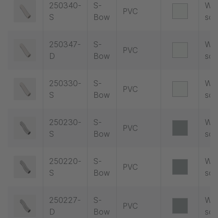
250340-
S-
Wit
PVC
S
Bow
soc
250347-
S-
Wit
PVC
D
Bow
soc
250330-
S-
Wit
PVC
S
Bow
soc
250230-
S-
Wit
PVC
S
Bow
soc
250220-
S-
Wit
PVC
S
Bow
soc
250227-
S-
Wit
PVC
D
Bow
soc