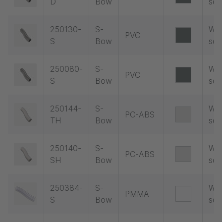
D
Bow
soc
250130-
S-
Wit
PVC
S
Bow
soc
250080-
S-
Wit
PVC
S
Bow
soc
250144-
S-
Wit
PC-ABS
TH
Bow
soc
250140-
S-
Wit
PC-ABS
SH
Bow
soc
250384-
S-
Wit
PMMA
S
Bow
soc