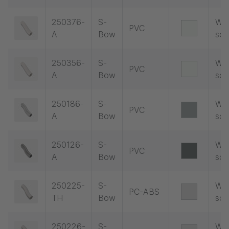
250376-
S-
Wit
PVC
A
Bow
soc
250356-
S-
Wit
PVC
A
Bow
soc
250186-
S-
Wit
PVC
A
Bow
soc
250126-
S-
Wit
PVC
A
Bow
soc
250225-
S-
Wit
PC-ABS
TH
Bow
soc
250226-
S-
Wit