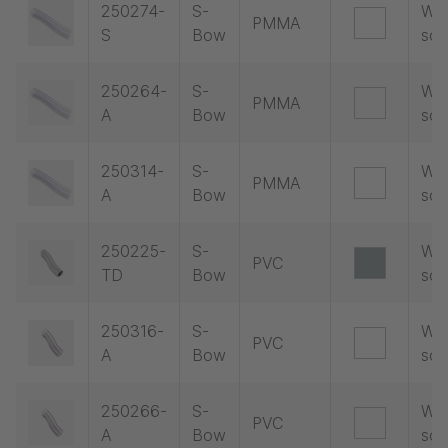
250274-
S-
Wit
PMMA
S
Bow
soc
250264-
S-
Wit
PMMA
A
Bow
soc
250314-
S-
Wit
PMMA
A
Bow
soc
250225-
S-
Wit
PVC
TD
Bow
soc
250316-
S-
Wit
PVC
A
Bow
soc
250266-
S-
Wit
PVC
A
Bow
soc