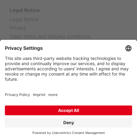
Legal Notice
Legal Notice
Privacy
Sales terms and delivery conditions
News
Facebook
Instagram
LinkedIn
YouTube
TikTok
© KURO Kunststoffe GmbH
Custom-made Solutions