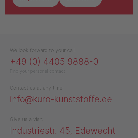
We look forward to your call:
+49 (0) 4405 9888-0
Find your personal contact
Contact us at any time:
info@kuro-kunststoffe.de
Give us a visit:
Industriestr. 45, Edewecht