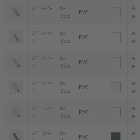
250294-
S-
Wit
PVC
T
Bow
soc
250244-
S-
Wit
PVC
T
Bow
soc
250354-
S-
Wit
PVC
T
Bow
soc
250344-
S-
Wit
PVC
T
Bow
soc
250334-
S-
Wit
PVC
T
Bow
soc
250104-
S-
Wit
PVC