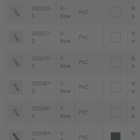
250250-
S-
Wit
PVC
S
Bow
soc
250277-
S-
Wit
PVC
D
Bow
soc
250270-
S-
Wit
PVC
S
Bow
soc
250267-
S-
Wit
PVC
D
Bow
soc
250260-
S-
Wit
PVC
S
Bow
soc
250097-
S-
Wit
PVC