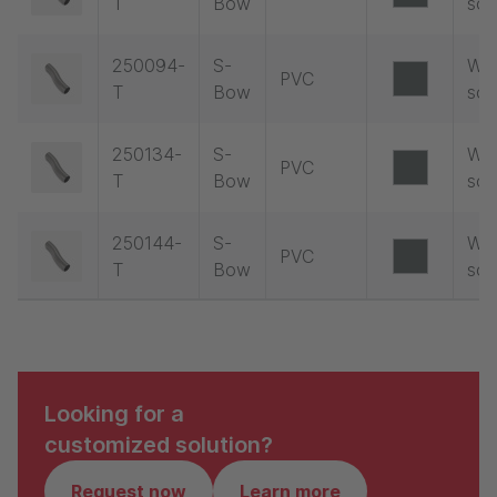
T
Bow
soc
250094-
S-
Wit
PVC
T
Bow
soc
250134-
S-
Wit
PVC
T
Bow
soc
250144-
S-
Wit
PVC
T
Bow
soc
Looking for a
customized solution?
Request now
Learn more