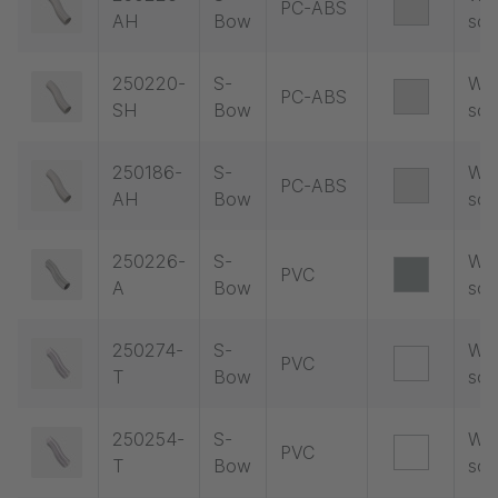
PC-ABS
AH
Bow
soc
250220-
S-
Wit
PC-ABS
SH
Bow
soc
250186-
S-
Wit
PC-ABS
AH
Bow
soc
250226-
S-
Wit
PVC
A
Bow
soc
250274-
S-
Wit
PVC
T
Bow
soc
250254-
S-
Wit
PVC
T
Bow
soc