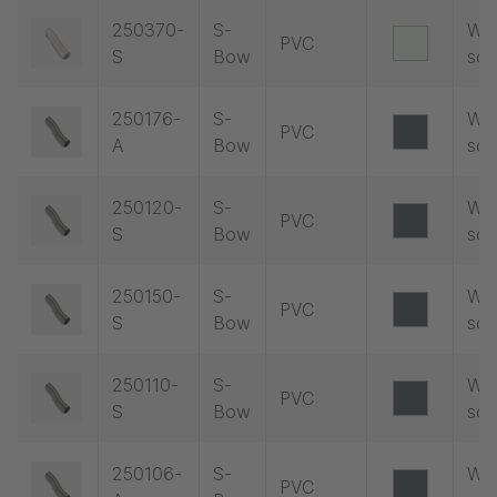
250370-
S-
Wit
PVC
S
Bow
soc
250176-
S-
Wit
PVC
A
Bow
soc
250120-
S-
Wit
PVC
S
Bow
soc
250150-
S-
Wit
PVC
S
Bow
soc
250110-
S-
Wit
PVC
S
Bow
soc
250106-
S-
Wit
PVC