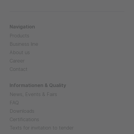
Navigation
Products
Business line
About us
Career
Contact
Informationen & Quality
News, Events & Fairs
FAQ
Downloads
Certifications
Texts for invitation to tender