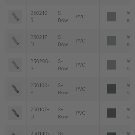
250210-
S-
Wit
PVC
S
Bow
soc
250217-
S-
Wit
PVC
D
Bow
soc
250200-
S-
Wit
PVC
S
Bow
soc
250100-
S-
Wit
PVC
S
Bow
soc
250107-
S-
Wit
PVC
D
Bow
soc
250140-
S-
Wit