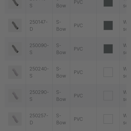
PVC
S
Bow
soc
250147-
S-
Wit
PVC
D
Bow
soc
250090-
S-
Wit
PVC
S
Bow
soc
250240-
S-
Wit
PVC
S
Bow
soc
250290-
S-
Wit
PVC
S
Bow
soc
250257-
S-
Wit
PVC
D
Bow
soc