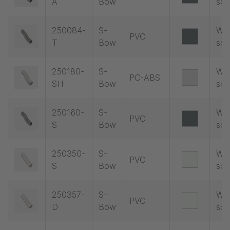
A
Bow
soc
250084-
S-
Wit
PVC
T
Bow
soc
250180-
S-
Wit
PC-ABS
SH
Bow
soc
250160-
S-
Wit
PVC
S
Bow
soc
250350-
S-
Wit
PVC
S
Bow
soc
250357-
S-
Wit
PVC
D
Bow
soc