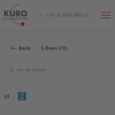
+49 (0) 4405 9888-0
Back
S-Bows (
76
)
All