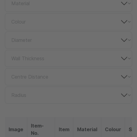
Item-
Image
Item
Material
Colour
So
No.